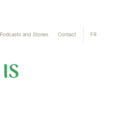
Podcasts and Stories
Contact
FR
 IS