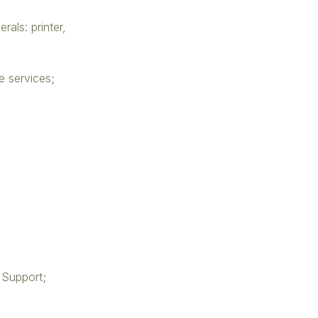
rals: printer,
e services;
 Support;