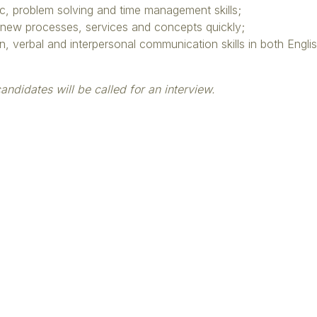
c, problem solving and time management skills;
p new processes, services and concepts quickly;
en, verbal and interpersonal communication skills in both Engl
andidates will be called for an interview.