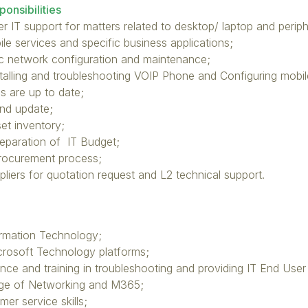
onsibilities
r IT support for matters related to desktop/ laptop and periphe
le services and specific business applications;
ic network configuration and maintenance;
talling and troubleshooting VOIP Phone and Configuring mobil
s are up to date;
nd update;
t inventory;
reparation of IT Budget;
Procurement process;
pliers for quotation request and L2 technical support.
ormation Technology;
icrosoft Technology platforms;
nce and training in troubleshooting and providing IT End User
ge of Networking and M365;
mer service skills;