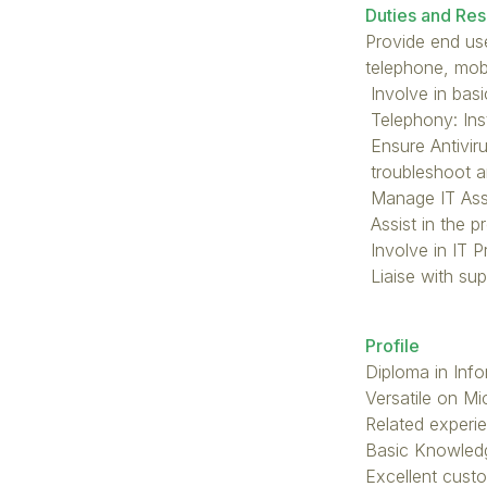
Duties and Resp
Provide end use
telephone, mobi
Involve in bas
Telephony: Ins
Ensure Antiviru
troubleshoot a
Manage IT Asse
Assist in the p
Involve in IT 
Liaise with sup
Profile
Diploma in Inf
Versatile on M
Related experie
Basic Knowled
Excellent custo