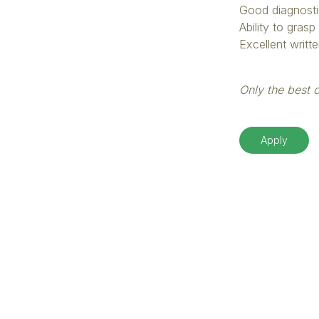
Good diagnosti
Ability to gras
Excellent writt
Only the best c
Apply