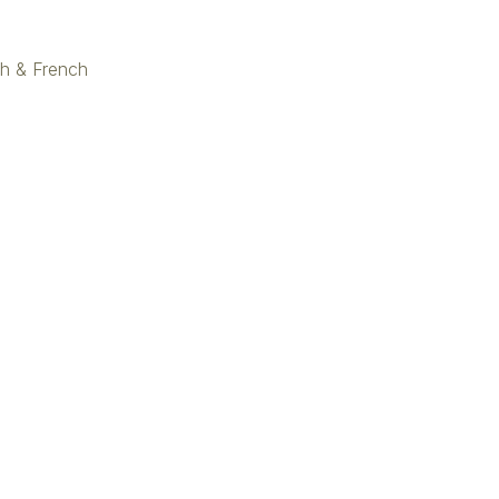
ish & French