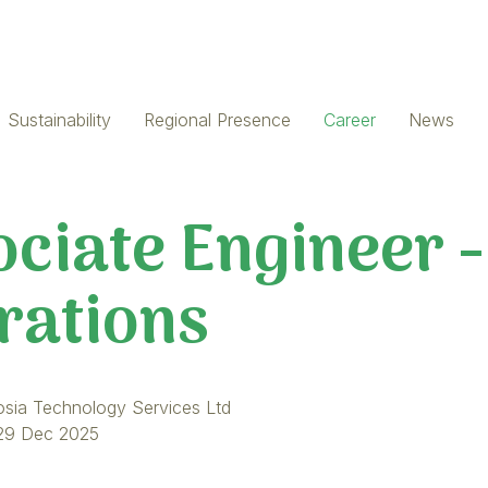
Sustainability
Regional Presence
Career
News
ciate Engineer -
rations
osia Technology Services Ltd
29 Dec 2025