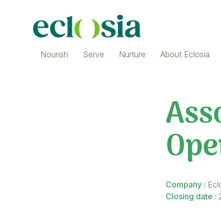
Nourish
Serve
Nurture
About Eclosia
Asso
Ope
Company :
Ecl
Closing date :