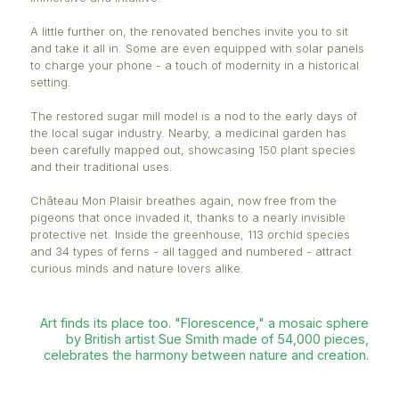
colleagues at Eclosia Solidarité and other private s
contributors. Little by little, this emblematic site is r
its beauty - and its purpose.
Signs of change are visible from the very entrance
signage has been completely redesigned to offer a 
more informative experience. Different plaques iden
exotic, religious, and so-called “magical” plants, wh
codes link to detailed information. The experience 
immersive and intuitive.
A little further on, the renovated benches invite you 
and take it all in. Some are even equipped with sol
to charge your phone - a touch of modernity in a hi
setting.
The restored sugar mill model is a nod to the early 
the local sugar industry. Nearby, a medicinal garde
been carefully mapped out, showcasing 150 plant 