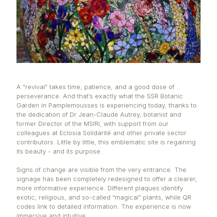
A "revival" takes time, patience, and a good dose o
perseverance. And that’s exactly what the SSR Bota
Garden in Pamplemousses is experiencing today, t
the dedication of Dr Jean-Claude Autrey, botanist 
former Director of the MSIRI, with support from our