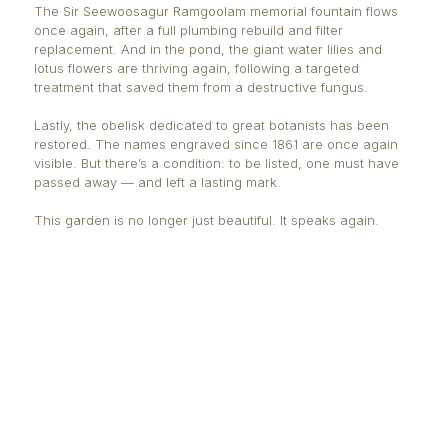
and their traditional uses.
Château Mon Plaisir breathes again, now free from 
pigeons that once invaded it, thanks to a nearly invi
protective net. Inside the greenhouse, 113 orchid s
and 34 types of ferns - all tagged and numbered - a
curious minds and nature lovers alike.
Art finds its place too. "Florescence," a mosa
by British artist Sue Smith made of 54,00
celebrates the harmony between nature and c
The Sir Seewoosagur Ramgoolam memorial fountain
once again, after a full plumbing rebuild and filter
replacement. And in the pond, the giant water lilies
lotus flowers are thriving again, following a targete
treatment that saved them from a destructive fungu