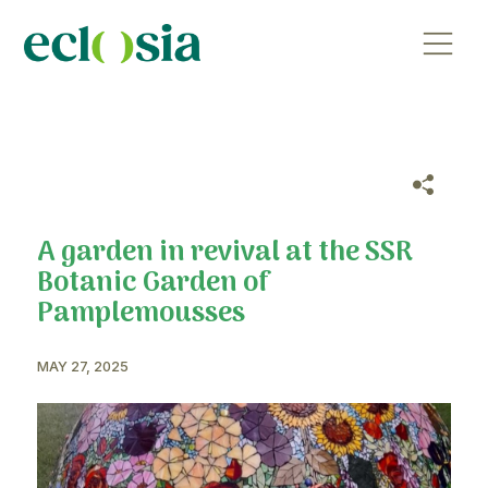
A garden in revival at the S
Botanic Garden of
Pamplemousses
MAY 27, 2025