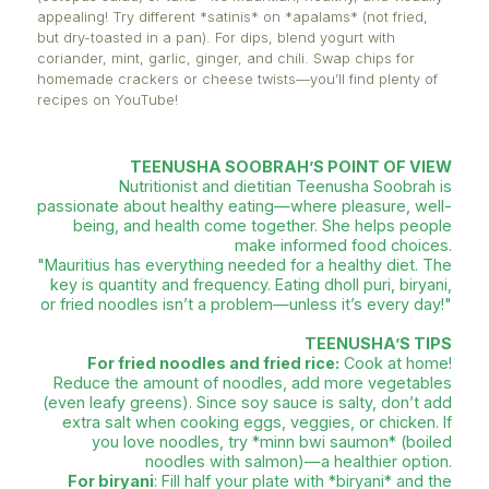
brush them with oil and bake them directly.
Whole wheat faratas:
Healthier and more filling! Whi
the flaky texture of traditional *faratas*, layering oi
each fold is excessive. Instead, I add a little yeast t
dough to make it lighter.
Cooking chicken without added oil:
Instead of heat
to cook chicken, start by cooking the chicken first,
its natural fat to be released and used as the cook
Then add garlic, ginger, and onions.
Quality over quantity with oil:
Oil itself isn’t bad, b
shouldn’t overuse it. Opt for high-quality, cold-pres
as they contain essential nutrients and antioxidants
Healthy gadjaks:
Prepare small verrines of *salad 
(octopus salad) or tuna—it’s Mauritian, healthy, and 
appealing! Try different *satinis* on *apalams* (not 
but dry-toasted in a pan). For dips, blend yogurt wit
coriander, mint, garlic, ginger, and chili. Swap chips
homemade crackers or cheese twists—you’ll find pl