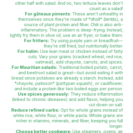
recipes on YouTube!
TEENUSHA SOOBRAH’S POINT 
Nutritionist and dietitian Teenusha S
passionate about healthy eating—where pleasur
being, and health come together. She help
make informed food 
"Mauritius has everything needed for a healthy 
key is quantity and frequency. Eating dholl puri,
or fried noodles isn’t a problem—unless it’s ev
TEENUSHA
For fried noodles and fried rice:
Cook 
Reduce the amount of noodles, add more ve
(even leafy greens). Since soy sauce is salty, 
extra salt when cooking eggs, veggies, or ch
you love noodles, try *minn bwi saumon*
noodles with salmon)—a healthier
For biryani
: Fill half your plate with *biryan