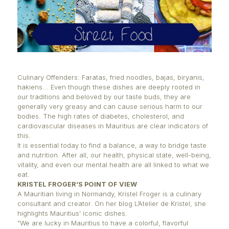
Culinary Offenders: Faratas, fried noodles, bajas, bi
hakiens... Even though these dishes are deeply roo
our traditions and beloved by our taste buds, they 
generally very greasy and can cause serious harm 
bodies. The high rates of diabetes, cholesterol, an
cardiovascular diseases in Mauritius are clear indic
this.