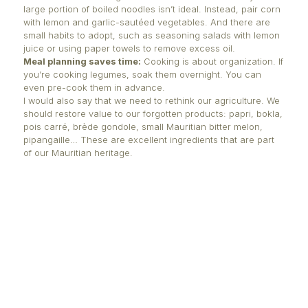
Breadfruit pizza crust:
Boil breadfruit, season with 
pepper, oregano, and olive oil, spread it in a pan, 
Top with tomato sauce, pineapple, green bell pepp
mozzarella, then bake again.
Eat more chili:
It’s healthy, in moderation.
Vary your satinis:
Satinis made from "pomme d’am
(tomato), grilled potato, "pipangaille" (bitter gourd), 
coconut are all great options. Keep "achard" or "kou
home—it’s part of our tradition.
Traditional dishes matter:
Include "suran, banana 
jackfruit curry", and boiled cassava in your diet—t
part of our heritage and should be passed down.
Chapatis over fried "ti puri":
Mix 2 cups of flour, ½
water, and a pinch of salt. Knead, roll, cut into smal
and cook on a dry pan. To puff them up, briefly hol
over an open flame with tongs.
CHEF NIZAM PEEROO’S POINT OF VIEW
A key figure in Mauritian gastronomy, Chef Nizam P