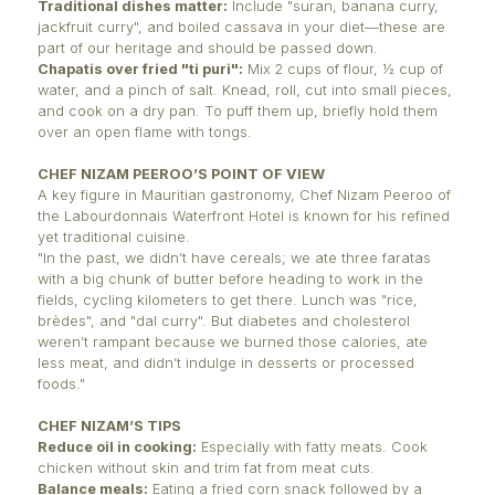
Reduce refined carbs:
Opt for whole grains i
white rice, white flour, or white pasta. Whole g
richer in vitamins, minerals, and fiber, keeping
Choose better cookware:
Use steamers, ov
fryers, or woks to minimize added fats in
CHEF SANTANA DHARMA DAS’ POINT OF VIEW
Known for his show "Mangeons Veg" on MBC, Chef
Dharma Das promotes creative vegetarian cuisine i
by traditional Mauritian flavors.
"The problem is that people only start eating healt
they face a health crisis. But eating well isn’t compl
"Bouyon brèdes, pwasson frir ek satini coco"—that’
and Mauritian. But convenience has taken over, an
eat mostly for taste, not nutrition."
CHEF SANTANA’S TIPS