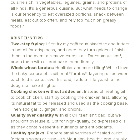
It is essential today to find a balance, a way to brid
and nutrition. After all, our health, physical state, w
vitality, and even our mental health are all linked t
eat.
KRISTEL FROGER’S POINT OF VIEW
A Mauritian living in Normandy, Kristel Froger is a cu
consultant and creator. On her blog L’Atelier de Kris
highlights Mauritius’ iconic dishes.
"We are lucky in Mauritius to have a colorful, flavorf
cuisine rich in vegetables, legumes, grains, and pro
all kinds. It’s a generous cuisine. But what needs t
is our tendency to eat oversized portions, snack b
meals, eat out too often, and rely too much on gre
foods."
KRISTEL’S TIPS
Two-step frying
: I first fry my *gâteaux piments* an
in hot oil for crispiness, and once they turn golden, I
them in the oven to remove excess oil. For *samous