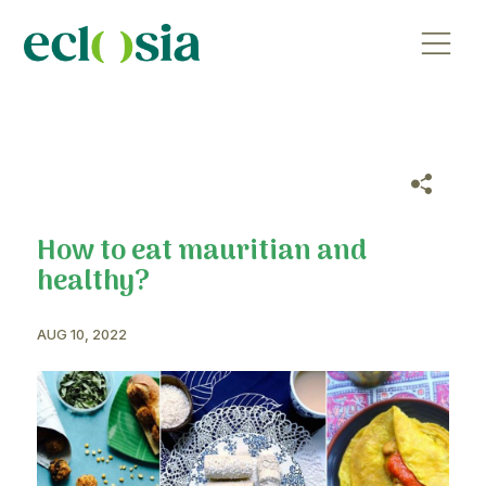
How to eat mauritian and
healthy?
AUG 10, 2022