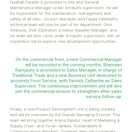
Under the leadership of Junaid Muslun, Managing D
of Panagora, Arnaud Huck will be responsible for s
key departments and will lead strategic, structuring
initiatives for the company. Audrey Jouana is appoi
Head of Finance and Transformation and will overs
continuous improvement of Panagora’s processes.
With Arnaud’s appointment, several teams will be
reorganised to ensure greater organisational cohe
Qadhafi Fatadin is promoted to Site and General
Maintenance Manager under Arnaud’s supervision. 
be responsible for the maintenance, management 
safety of all sites. Jocelyn Veerayen and Fayad Sal
technical team will now be part of his department. 
Amboule, OVA (Opération à Valeur Ajoutée) Manage
his team will also come under Arnaud’s supervision,
expanded role to explore new development opportun