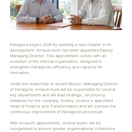
Panagora begins 2026 by opening a new chapter in 
development. Arnaud Huck has been appointed De
Managing Director. This appointment comes with a
evolution of the internal organisation, designed to
strengthen Panagora’s efficiency and capacity for
innovation.