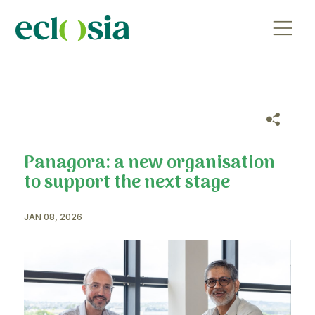
Panagora: a new organisat
to support the next stage
JAN 08, 2026