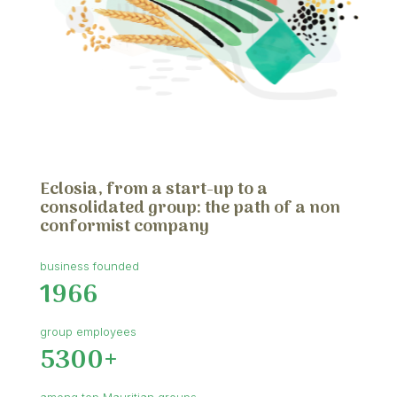
Eclosia, from a start-up to a
consolidated group: the path of a 
conformist company